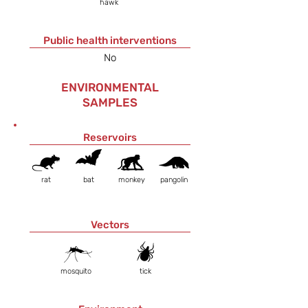
hawk
Public health interventions
No
ENVIRONMENTAL
SAMPLES
Reservoirs
rat
bat
monkey
pangolin
Vectors
mosquito
tick