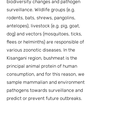
biodiversity changes and pathogen
surveillance. Wildlife groups (e.g.
rodents, bats, shrews, pangolins,
antelopes), livestock (e.g. pig, goat,
dog) and vectors (mosquitoes, ticks,
flees or helminths) are responsible of
various zoonotic diseases. In the
Kisangani region, bushmeat is the
principal animal protein of human
consumption, and for this reason, we
sample mammalian and environment
pathogens towards surveillance and
predict or prevent future outbreaks.