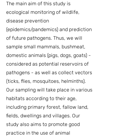
The main aim of this study is
ecological monitoring of wildlife,
disease prevention
(epidemics/pandemics) and prediction
of future pathogens. Thus, we will
sample small mammals, bushmeat,
domestic animals (pigs, dogs, goats) -
considered as potential reservoirs of
pathogens - as well as collect vectors
(ticks, flies, mosquitoes, helminths).
Our sampling will take place in various
habitats according to their age,
including primary forest, fallow land,
fields, dwellings and villages. Our
study also aims to promote good
practice in the use of animal