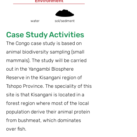
Environment
water
soil/sediment
Case Study Activities
The Congo case study is based on
animal biodiversity sampling (small
mammals). The study will be carried
out in the Yangambi Biosphere
Reserve in the Kisangani region of
Tshopo Province. The speciality of this
site is that Kisangani is located in a
forest region where most of the local
population derive their animal protein
from bushmeat, which dominates
over fish.