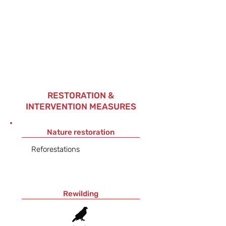
RESTORATION &
INTERVENTION MEASURES
Nature restoration
Reforestations
Rewilding