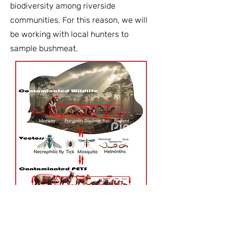
biodiversity among riverside
communities. For this reason, we will
be working with local hunters to
sample bushmeat.