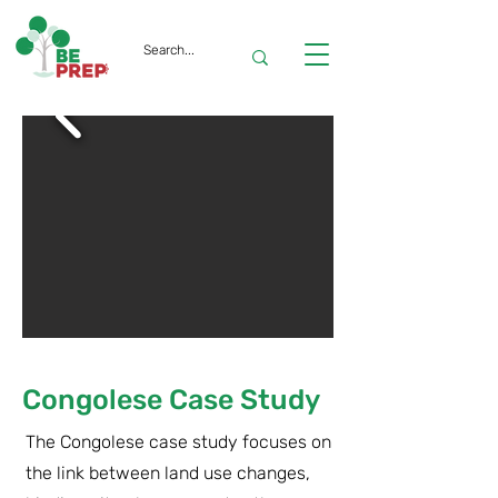
Congolese Case Study
The Congolese case study focuses on
the link between land use changes,