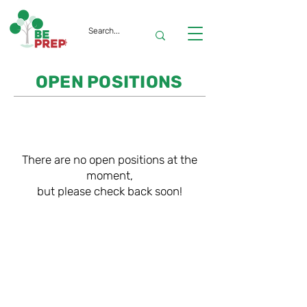
OPEN POSITIONS
There are no open positions at the
moment,
but please check back soon!