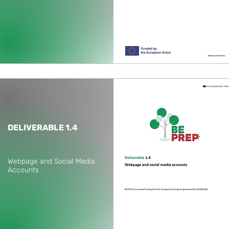
DELIVERABLE 1.4
Webpage and Social Media
Accounts