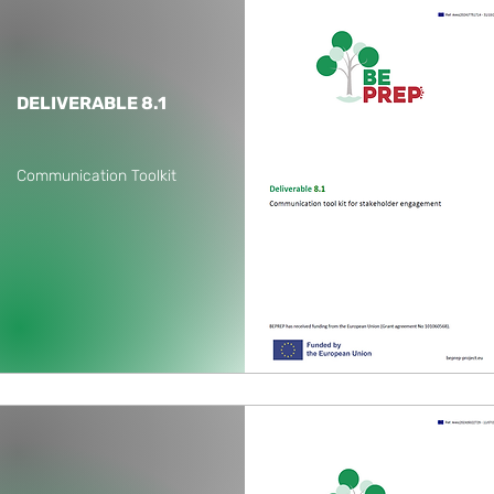
DELIVERABLE 8.1
Communication Toolkit