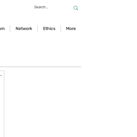
am
Network
Ethics
More