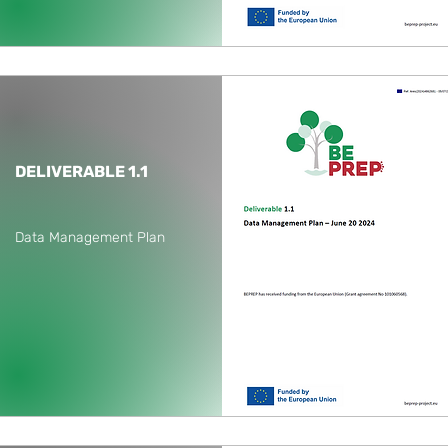
DELIVERABLE 1.1
Data Management Plan