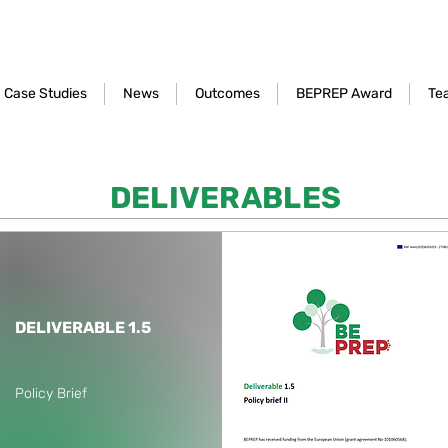
Case Studies
News
Outcomes
BEPREP Award
Te
DELIVERABLES
DELIVERABLE 1.5
Policy Brief