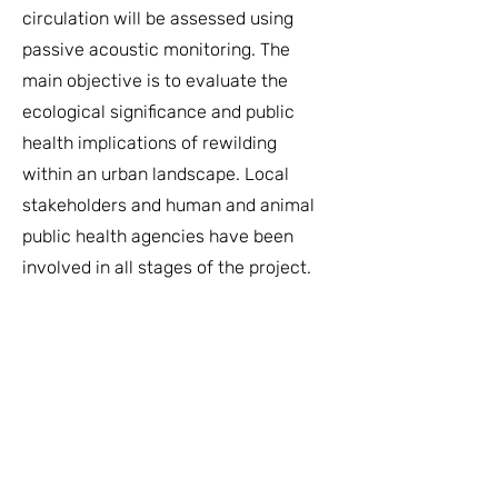
circulation will be assessed using
passive acoustic monitoring. The
main objective is to evaluate the
ecological significance and public
health implications of rewilding
within an urban landscape. Local
stakeholders and human and animal
public health agencies have been
involved in all stages of the project.