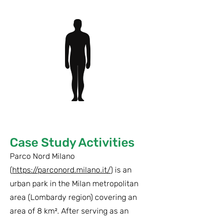
Case Study Activities
Parco Nord Milano
(
https://parconord.milano.it/
) is an
urban park in the Milan metropolitan
area (Lombardy region) covering an
area of 8 km². After serving as an