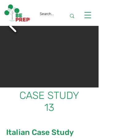
CASE STUDY
13
Italian Case Study