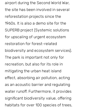
airport during the Second World War,
the site has been involved in several
reforestation projects since the
1960s. It is also a demo site for the
SUPERB project (Systemic solutions
for upscaling of urgent ecosystem
restoration for forest-related
biodiversity and ecosystem services).
The park is important not only for
recreation, but also for its role in
mitigating the urban heat island
effect, absorbing air pollution, acting
as an acoustic barrier and regulating
water runoff. Furthermore, it provides
significant biodiversity value, offering
habitats for over 100 species of trees,