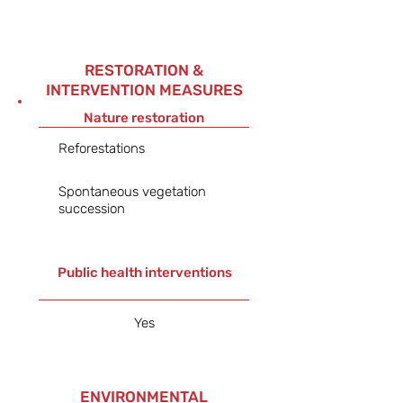
RESTORATION &
INTERVENTION MEASURES
Nature restoration
Reforestations
Spontaneous vegetation
succession
Public health interventions
Yes
ENVIRONMENTAL