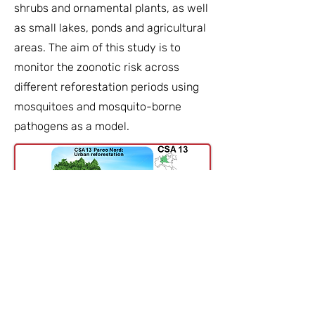
shrubs and ornamental plants, as well
as small lakes, ponds and agricultural
areas. The aim of this study is to
monitor the zoonotic risk across
different reforestation periods using
mosquitoes and mosquito-borne
pathogens as a model.