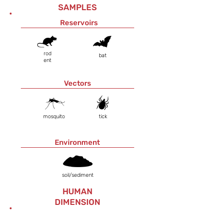
SAMPLES
Reservoirs
rod
bat
ent
Vectors
mosquito
tick
Environment
soil/sediment
HUMAN
DIMENSION