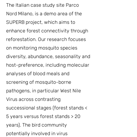
The Italian case study site Parco
Nord Milano, is a demo area of the
SUPERB project, which aims to
enhance forest connectivity through
reforestation. Our research focuses
on monitoring mosquito species
diversity, abundance, seasonality and
host-preference, including molecular
analyses of blood meals and
screening of mosquito-borne
pathogens, in particular West Nile
Virus across contrasting
successional stages (forest stands <
5 years versus forest stands > 20
years). The bird community
potentially involved in virus