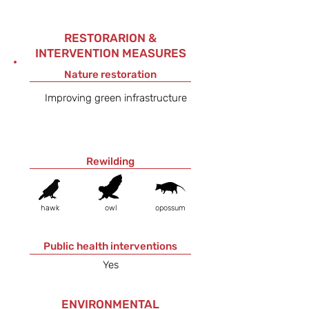
RESTORARION &
INTERVENTION MEASURES
Nature restoration
Improving green infrastructure
Rewilding
hawk
owl
opossum
Public health interventions
Yes
ENVIRONMENTAL