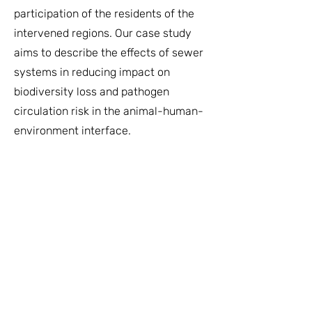
participation of the residents of the
intervened regions. Our case study
aims to describe the effects of sewer
systems in reducing impact on
biodiversity loss and pathogen
circulation risk in the animal-human-
environment interface.