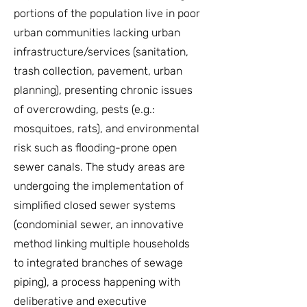
portions of the population live in poor
urban communities lacking urban
infrastructure/services (sanitation,
trash collection, pavement, urban
planning), presenting chronic issues
of overcrowding, pests (e.g.:
mosquitoes, rats), and environmental
risk such as flooding-prone open
sewer canals. The study areas are
undergoing the implementation of
simplified closed sewer systems
(condominial sewer, an innovative
method linking multiple households
to integrated branches of sewage
piping), a process happening with
deliberative and executive