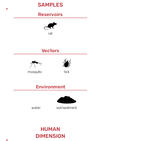
SAMPLES
Reservoirs
rat
Vectors
mosquito
tick
Environment
water
soil/sediment
HUMAN
DIMENSION