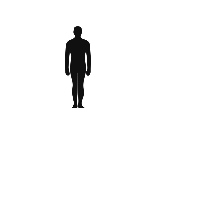
Case Study Activities
Lorem ipsum dolor sit amet,
consectetur adipiscing elit, sed do
eiusmod tempor incididunt ut labore
et dolore magna aliqua. Ut enim ad