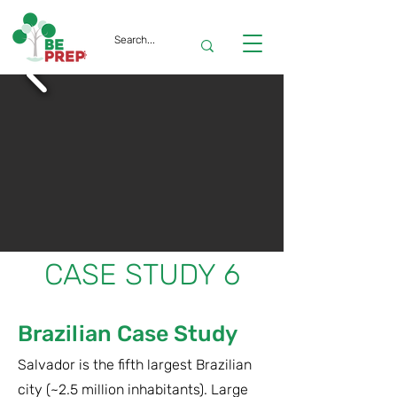
CASE STUDY 6
Brazilian Case Study
Salvador is the fifth largest Brazilian
city (~2.5 million inhabitants). Large