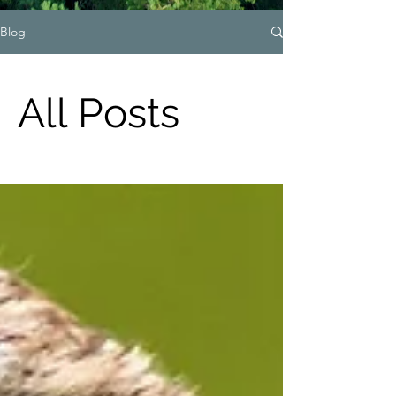
Blog
All Posts