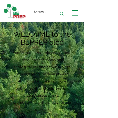
WELCOME to the
BEPREP blog
Expect bite-sized reflections, bold
ideas, and the occasional
ecological musing as we explore
how restoring biodiversity and
rethinking land use can boost
public health and help prevent
future disease risks.
Come for the critters, stay for the
science!